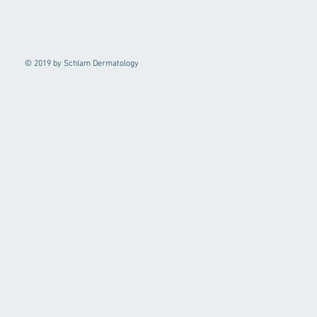
© 2019 by Schlam Dermatology