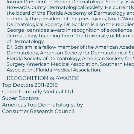
former President of Florida Dermatologic Society as w
Broward County Dermatological Society. He currently
the board of the Florida Academy of Dermatology and
currently the president of the prestigious, Noah Wor
Dermatological Society. Dr. Schlam is also the recipie
George Ioannides award in recognition of excellence 
dermatology teaching from The University of Miami
of Dermatology.
Dr. Schlam is a fellow member of the American Acad
Dermatology, American Society for Dermatological Su
Florida Society of Dermatology, American Society fo
Surgery American Medical Association, Southern Med
Association, Florida Medical Associat
ion.
Recognitio
n & Awards
Top
Doctors 2011-2018
Castle Connolly Medical Ltd.
Super Doctors
Americas Top Dermatologist by
Consumer Research Council