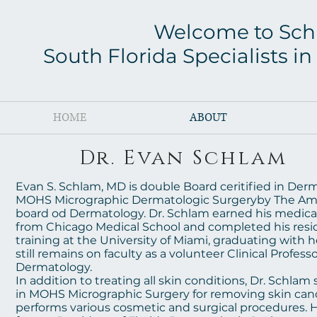
Welcome to Sch
South Florida Specialists 
HOME
ABOUT
Dr. Evan Schlam
Evan S. Schlam, MD is double Board ceritified in Der
MOHS Micrographic Dermatologic Surgeryby The Am
board od Dermatology. Dr. Schlam earned his medica
from Chicago Medical School and completed his res
training at the University of Miami, graduating with 
still remains on faculty as a volunteer Clinical Professo
Dermatology.
In addition to treating all skin conditions, Dr. Schlam 
in MOHS Micrographic Surgery for removing skin canc
performs various cosmetic and surgical procedures. H